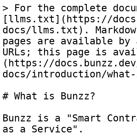
> For the complete docu
[llms.txt](https://docs
docs/llms.txt). Markdow
pages are available by 
URLs; this page is avai
(https://docs.bunzz.dev
docs/introduction/what-
# What is Bunzz?

Bunzz is a "Smart Contr
as a Service".
