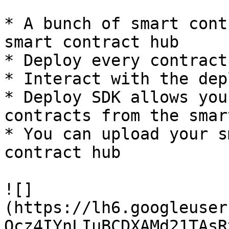
* A bunch of smart cont
smart contract hub

* Deploy every contract
* Interact with the dep
* Deploy SDK allows you
contracts from the smar
* You can upload your s
contract hub

![]
(https://lh6.googleuser
Ocz4IYnLIuBCDXAMd21TAsR