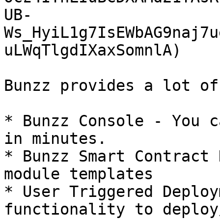
UB-
Ws_HyiL1g7IsEWbAG9naj7u
uLWqTlgdIXaxSomnlA)

Bunzz provides a lot of
* Bunzz Console - You c
in minutes.

* Bunzz Smart Contract 
module templates

* User Triggered Deploy
functionality to deploy