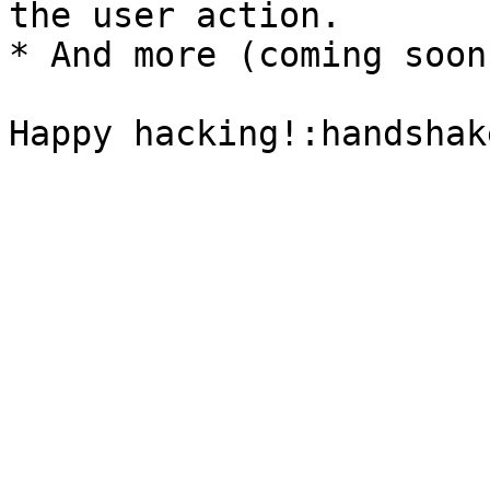
the user action.

* And more (coming soon)