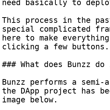
need basically to deplo
This process in the pas
special complicated fra
here to make everything
clicking a few buttons.

### What does Bunzz do 
Bunzz performs a semi-a
the DApp project has be
image below.
