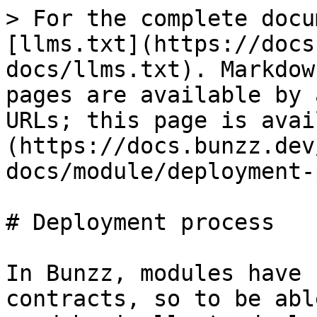
> For the complete docu
[llms.txt](https://docs
docs/llms.txt). Markdow
pages are available by 
URLs; this page is avai
(https://docs.bunzz.dev
docs/module/deployment-
# Deployment process

In Bunzz, modules have 
contracts, so to be abl