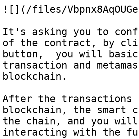
![](/files/Vbpnx8AqOUGe
It's asking you to conf
of the contract, by cli
button,  you will basic
transaction and metamas
blockchain.

After the transactions 
blockchain, the smart c
the chain, and you will
interacting with the fu