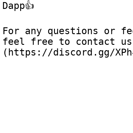
Dapp👍

For any questions or fe
feel free to contact us